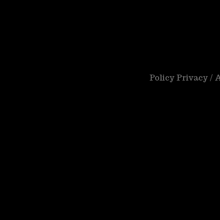
Policy Privacy /