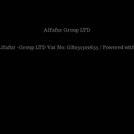
Alfafur Group LTD
 Alfafur -Group LTD Vat No: GB231322655 / Powered wit