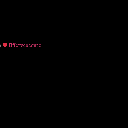
h
Effervescente